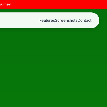
ourney.
Features
Screenshots
Contact