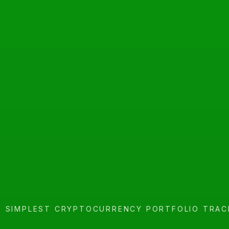
E SIMPLEST CRYPTOCURRENCY PORTFOLIO TRAC