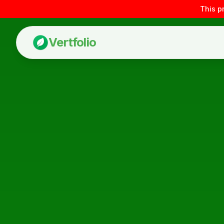
This p
Vertfolio