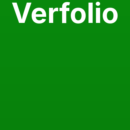
Verfolio